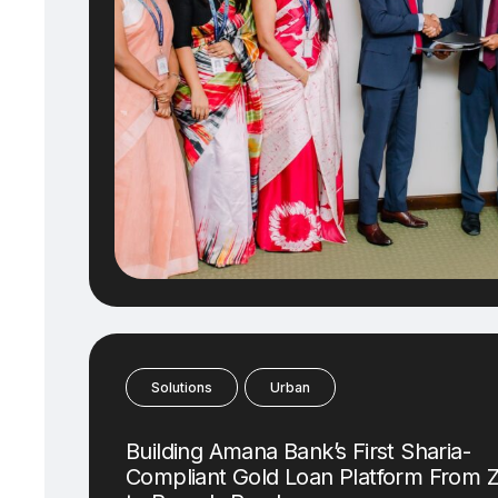
Solutions
Urban
Building Amana Bank’s First Sharia-
Compliant Gold Loan Platform From 