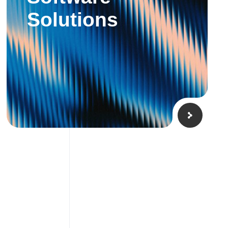
Solutions