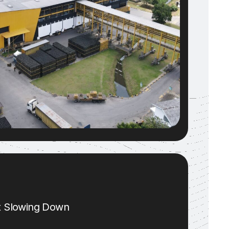
ut Slowing Down