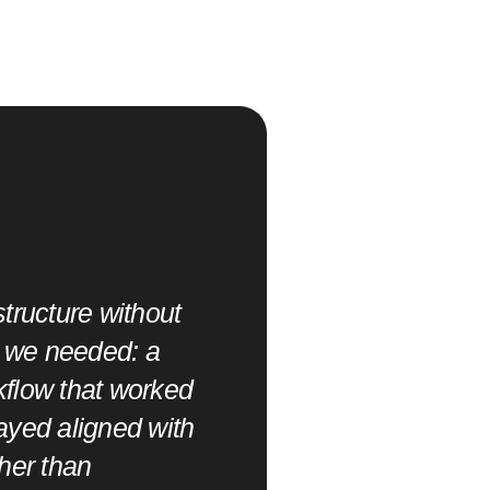
D
o
i
t
,
tructure without
o
t we needed: a
"SITS brought a prac
rkflow that worked
quickly without sacrif
ayed aligned with
timelines and cross-
her than
handled it well."