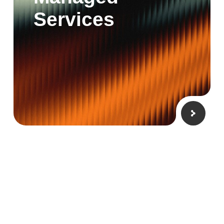
Services