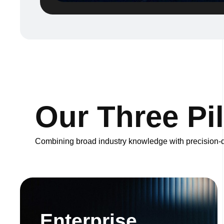
O
u
r
T
h
r
e
e
P
i
l
Combining broad industry knowledge with precision-dr
Enterprise