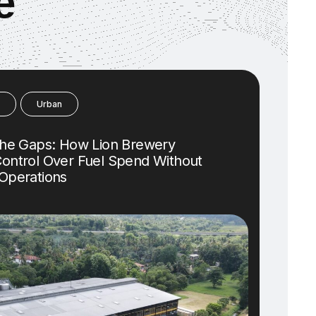
e
Urban
the Gaps: How Lion Brewery
ontrol Over Fuel Spend Without
Operations