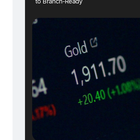
to Branch-Ready