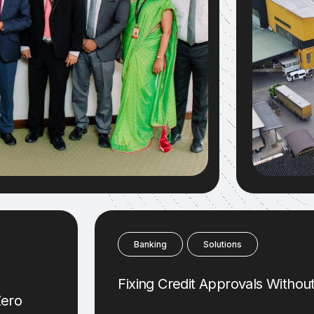
Banking
Solutions
Fixing Credit Approvals Witho
Zero