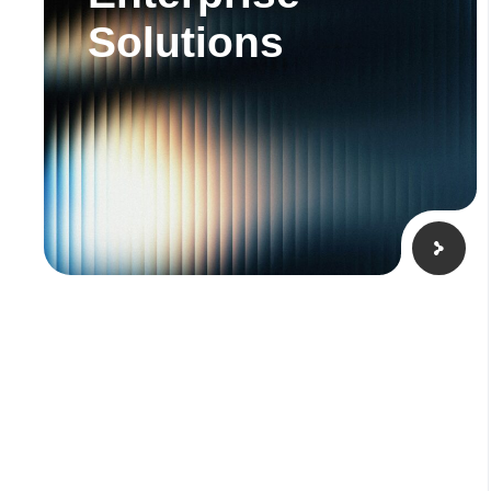
Solutions