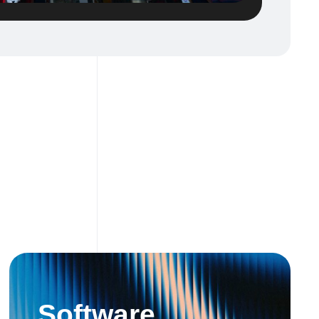
Software