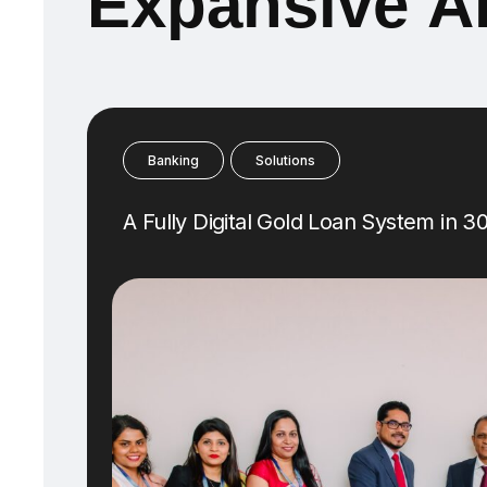
E
x
p
a
n
s
i
v
e
A
Banking
Solutions
A Fully Digital Gold Loan System in 3