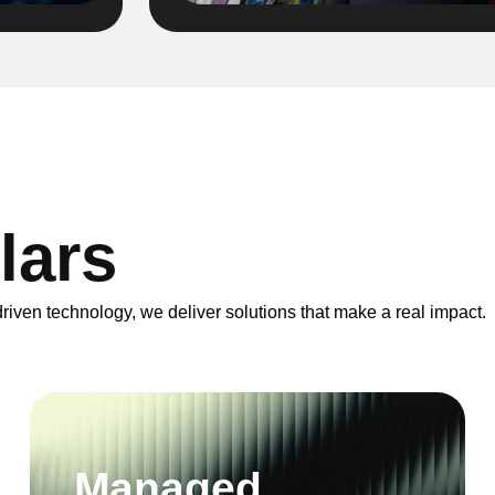
l
a
r
s
iven technology, we deliver solutions that make a real impact.
Managed