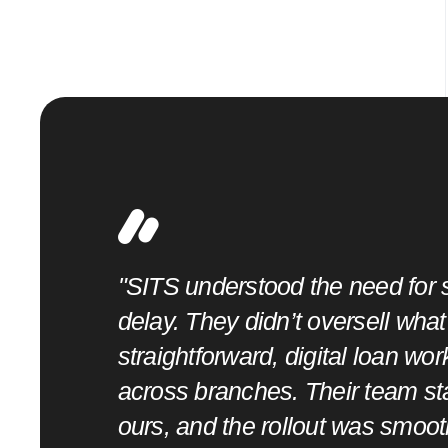
"SITS understood the need for s
d
delay. They didn’t oversell wha
goals and
straightforward, digital loan wo
hout
across branches. Their team st
ours, and the rollout was smoot