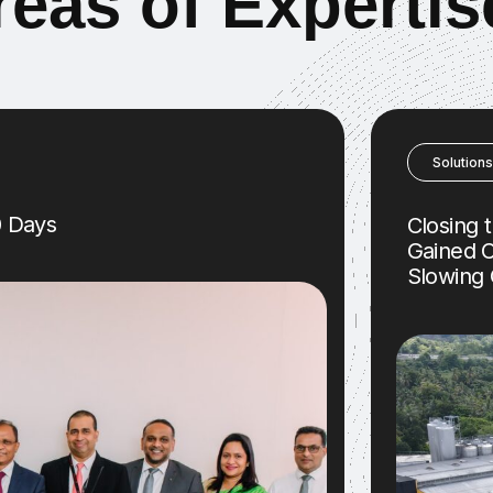
r
e
a
s
o
f
E
x
p
e
r
t
i
s
Solutions
0 Days
Closing 
Gained C
Slowing 