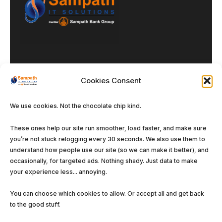
Cookies Consent
We use cookies. Not the chocolate chip kind.
Our DNA
These ones help our site run smoother, load faster, and make sure
you’re not stuck relogging every 30 seconds. We also use them to
Enterprise Solutions
understand how people use our site (so we can make it better), and
Managed Services
occasionally, for targeted ads. Nothing shady. Just data to make
your experience less... annoying.
Software Solutions
You can choose which cookies to allow. Or accept all and get back
to the good stuff.