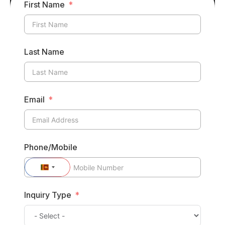
First Name
Last Name
Email
Phone/Mobile
Sri
Lanka
Inquiry Type
+94