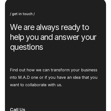
get in touch
W
e
a
r
e
a
l
w
a
y
s
r
e
a
d
y
t
o
h
e
l
p
y
o
u
a
n
d
a
n
s
w
e
r
y
o
u
r
q
u
e
s
t
i
o
n
s
Find out how we can transform your business
into M.A.D one or if you have an idea that you
want to collaborate with us.
Call Us