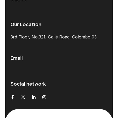
Our Location
3rd Floor, No.321, Galle Road, Colombo 03
Email
Social network