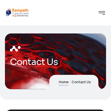
Contact Us
Home
Contact Us