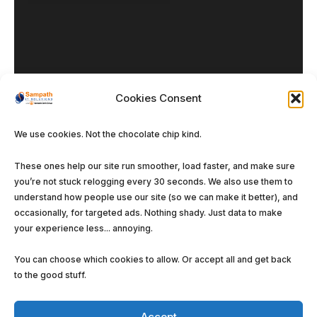
Cookies Consent
Our DNA
We use cookies. Not the chocolate chip kind.
Enterprise Solutions
These ones help our site run smoother, load faster, and make sure
Managed Services
you’re not stuck relogging every 30 seconds. We also use them to
Software Solutions
understand how people use our site (so we can make it better), and
occasionally, for targeted ads. Nothing shady. Just data to make
your experience less... annoying.
You can choose which cookies to allow. Or accept all and get back
to the good stuff.
©
Sampath IT Solutions Ltd.
2026. All rights
reserved.
Accept