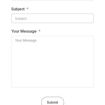
Subject
Your Message
Submit