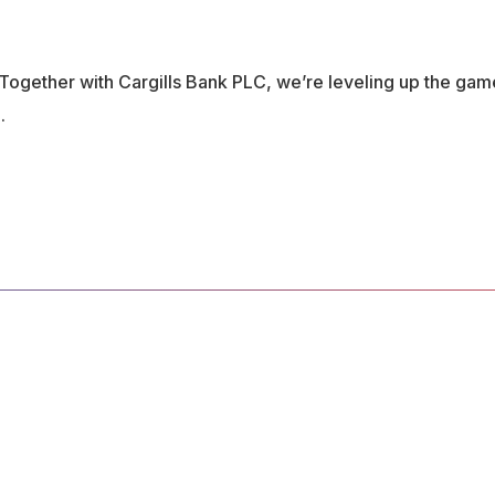
 Together with Cargills Bank PLC, we’re leveling up the gam
.