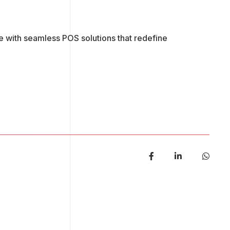
e with seamless POS solutions that redefine