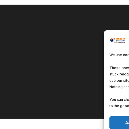
We use cook
These ones 
stuck relo
use our sit
Nothing sha
You can cho
to the good 
A