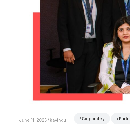
Corporate
Partn
June 11, 2025
kavindu