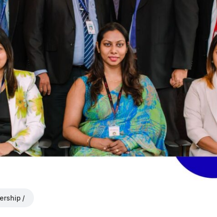
ership