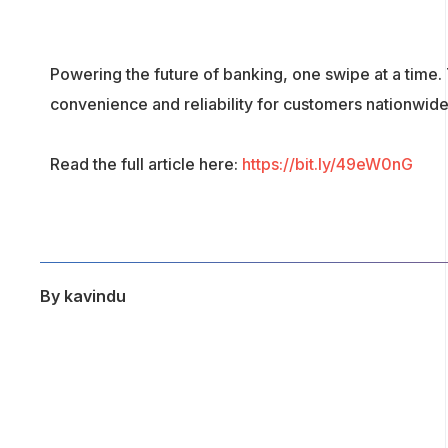
Powering the future of banking, one swipe at a time.
convenience and reliability for customers nationwide
Read the full article here:
https://bit.ly/49eW0nG
By
kavindu