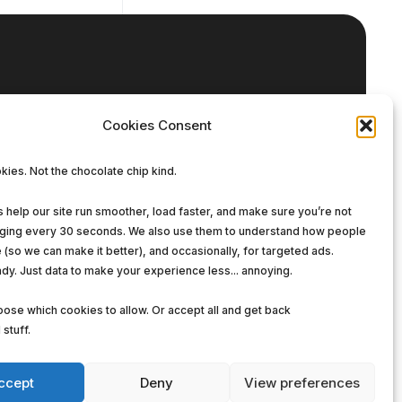
Our DNA
Cookies Consent
Enterprise Solutions
ies. Not the chocolate chip kind.
Managed Services
Software Solutions
help our site run smoother, load faster, and make sure you’re not
gging every 30 seconds. We also use them to understand how people
e (so we can make it better), and occasionally, for targeted ads.
dy. Just data to make your experience less... annoying.
ose which cookies to allow. Or accept all and get back
stuff.
ccept
Deny
View preferences