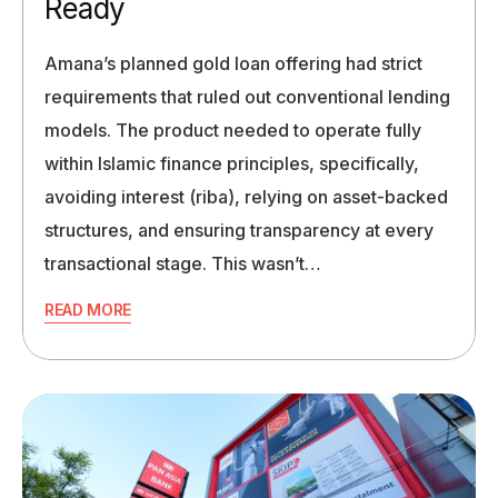
Ready
Amana’s planned gold loan offering had strict
requirements that ruled out conventional lending
models. The product needed to operate fully
within Islamic finance principles, specifically,
avoiding interest (riba), relying on asset-backed
structures, and ensuring transparency at every
transactional stage. This wasn’t…
READ MORE