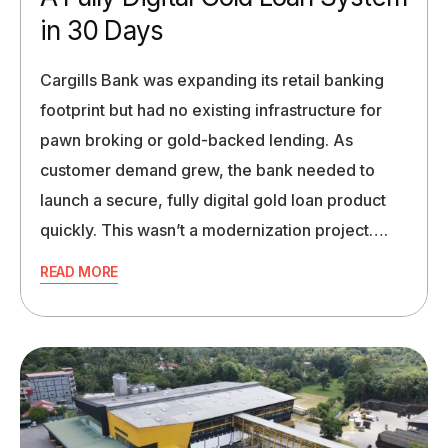
in 30 Days
Cargills Bank was expanding its retail banking
footprint but had no existing infrastructure for
pawn broking or gold-backed lending. As
customer demand grew, the bank needed to
launch a secure, fully digital gold loan product
quickly. This wasn’t a modernization project….
READ MORE