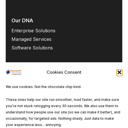
Our DNA
Enterprise Solutions
Managed Services
Software Solutions
Cookies Consent
We use cookies. Not the chocolate chip kind.
©
Sampath IT Solutions Ltd.
2026. All rights
reserved.
These ones help our site run smoother, load faster, and make sure
you’re not stuck relogging every 30 seconds. We also use them to
Privacy Policy
Terms and Conditions
Cookie
understand how people use our site (so we can make it better), and
Policy (EU)
occasionally, for targeted ads. Nothing shady. Just data to make
your experience less... annoying.