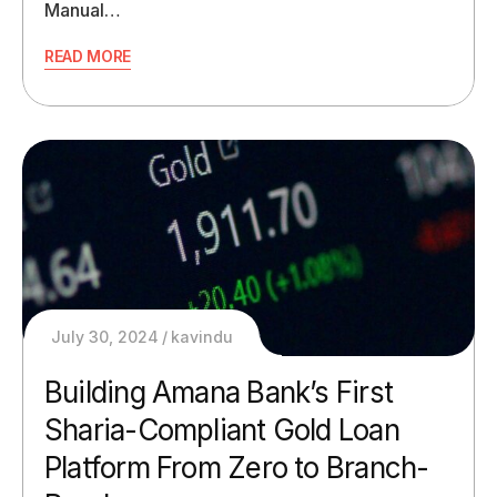
Manual…
READ MORE
July 30, 2024
kavindu
Building Amana Bank’s First
Sharia-Compliant Gold Loan
Platform From Zero to Branch-