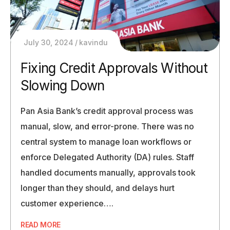
July 30, 2024
kavindu
Fixing Credit Approvals Without
Slowing Down
Pan Asia Bank’s credit approval process was
manual, slow, and error-prone. There was no
central system to manage loan workflows or
enforce Delegated Authority (DA) rules. Staff
handled documents manually, approvals took
longer than they should, and delays hurt
customer experience….
READ MORE