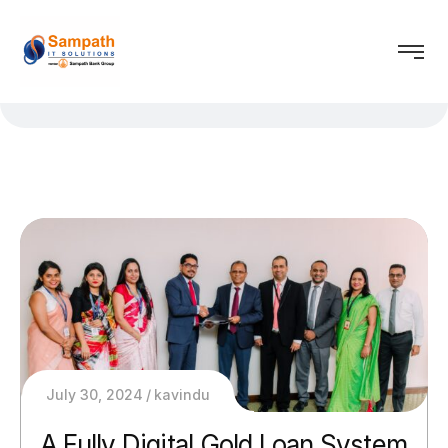
July 30, 2024
kavindu
A Fully Digital Gold Loan System