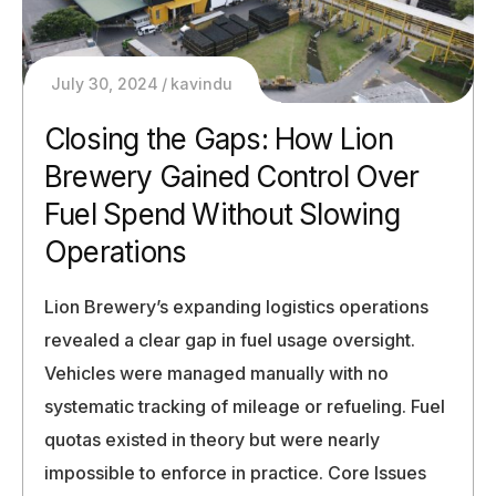
July 30, 2024
kavindu
Closing the Gaps: How Lion
Brewery Gained Control Over
Fuel Spend Without Slowing
Operations
Lion Brewery’s expanding logistics operations
revealed a clear gap in fuel usage oversight.
Vehicles were managed manually with no
systematic tracking of mileage or refueling. Fuel
quotas existed in theory but were nearly
impossible to enforce in practice. Core Issues