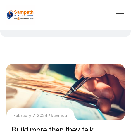
February 7, 2024
kavindu
Build more than they talk