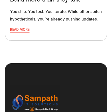
You ship. You test. You iterate. While others pitch
hypotheticals, you’re already pushing updates.
READ MORE