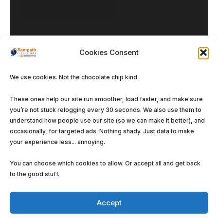
Cookies Consent
We use cookies. Not the chocolate chip kind.
Our DNA
These ones help our site run smoother, load faster, and make sure
you’re not stuck relogging every 30 seconds. We also use them to
Enterprise Solutions
understand how people use our site (so we can make it better), and
Managed Services
occasionally, for targeted ads. Nothing shady. Just data to make
your experience less... annoying.
Software Solutions
You can choose which cookies to allow. Or accept all and get back
to the good stuff.
Accept
©
Sampath IT Solutions Ltd.
2026. All rights