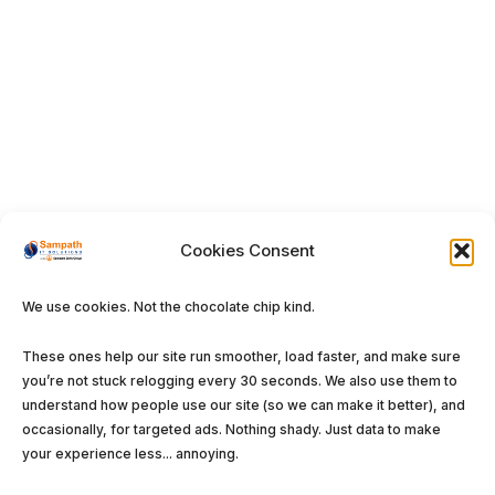
Cookies Consent
We use cookies. Not the chocolate chip kind.
These ones help our site run smoother, load faster, and make sure
you’re not stuck relogging every 30 seconds. We also use them to
understand how people use our site (so we can make it better), and
occasionally, for targeted ads. Nothing shady. Just data to make
your experience less... annoying.