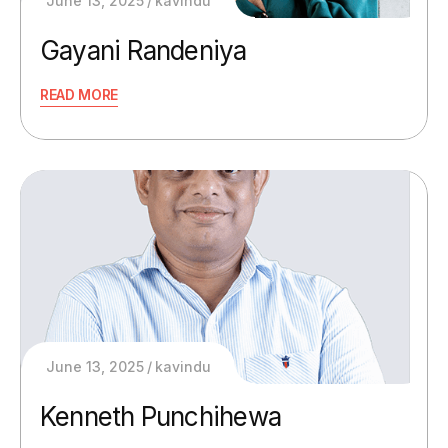
June 13, 2025
kavindu
Gayani Randeniya
READ MORE
June 13, 2025
kavindu
Kenneth Punchihewa