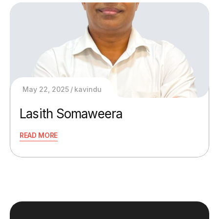
May 22, 2025
kavindu
Lasith Somaweera
READ MORE