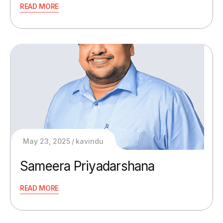
READ MORE
May 23, 2025
kavindu
Sameera Priyadarshana
READ MORE