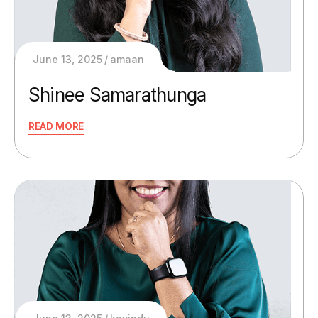
June 13, 2025
amaan
Shinee Samarathunga
READ MORE