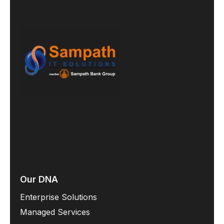
Our DNA
Enterprise Solutions
Managed Services