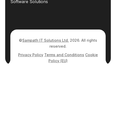
Software Solutions
©
Sampath IT Solutions Ltd.
2026. All rights
reserved.
Privacy Policy
Terms and Conditions
Cookie
Policy (EU)