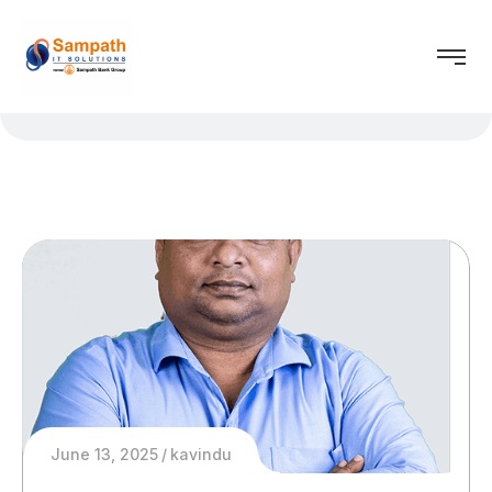
June 13, 2025
kavindu