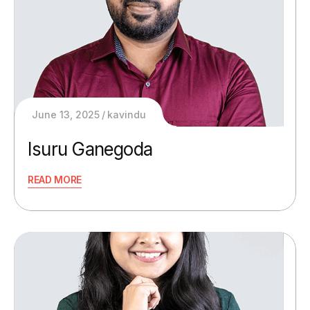
June 13, 2025
kavindu
Isuru Ganegoda
READ MORE