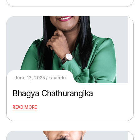
June 13, 2025
kavindu
Bhagya Chathurangika
READ MORE