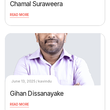
Chamal Suraweera
READ MORE
June 13, 2025
kavindu
Gihan Dissanayake
READ MORE