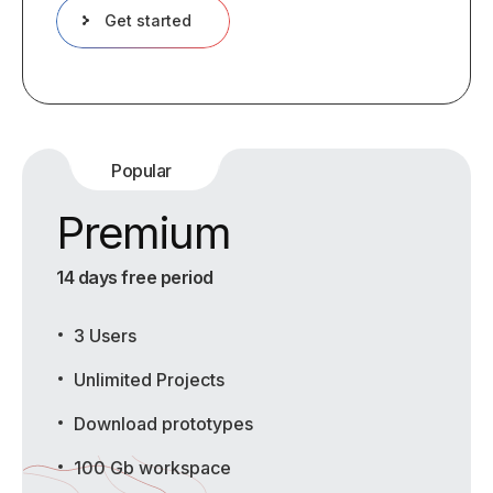
Get started
Popular
Premium
14 days free period
3 Users
Unlimited Projects
Download prototypes
100 Gb workspace