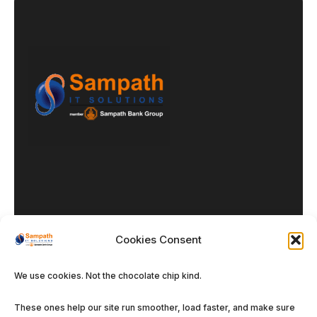
Cookies Consent
Our DNA
We use cookies. Not the chocolate chip kind.
Enterprise Solutions
These ones help our site run smoother, load faster, and make sure
Managed Services