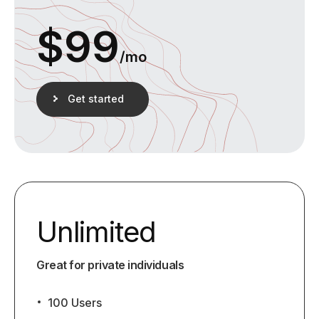
$
99
/mo
Get started
Unlimited
Great for private individuals
100 Users