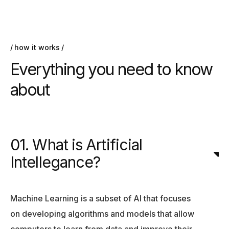
how it works
Everything you need to know
about
01. What is Artificial
Intellegance?
Machine Learning is a subset of AI that focuses
on developing algorithms and models that allow
computers to learn from data and improve their