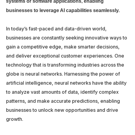
systems or software applications, enabling
businesses to leverage AI capabilities seamlessly.
In today’s fast-paced and data-driven world,
businesses are constantly seeking innovative ways to
gain a competitive edge, make smarter decisions,
and deliver exceptional customer experiences. One
technology that is transforming industries across the
globe is neural networks. Harnessing the power of
artificial intelligence, neural networks have the ability
to analyze vast amounts of data, identify complex
patterns, and make accurate predictions, enabling
businesses to unlock new opportunities and drive
growth.