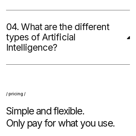
04. What are the different
types of Artificial
Intelligence?
pricing
Simple and flexible.
Only pay for what you use.