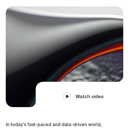
Watch video
In today’s fast-paced and data-driven world,