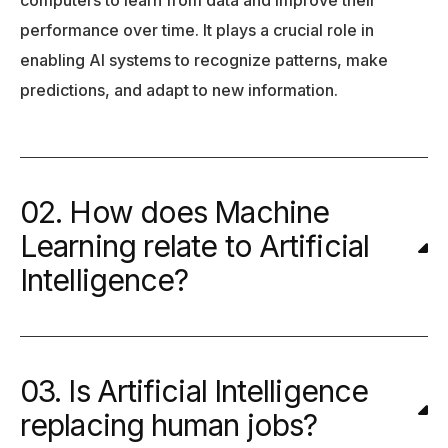
performance over time. It plays a crucial role in
enabling AI systems to recognize patterns, make
predictions, and adapt to new information.
02. How does Machine
Learning relate to Artificial
Intelligence?
03. Is Artificial Intelligence
replacing human jobs?