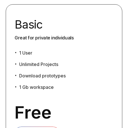
Basic
Great for private individuals
1 User
Unlimited Projects
Download prototypes
1 Gb workspace
Free