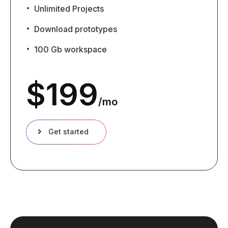
Unlimited Projects
Download prototypes
100 Gb workspace
$
199
/mo
Get started