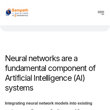
Neural networks are a
fundamental component of
Artificial Intelligence (AI)
systems
Integrating neural network models into existing