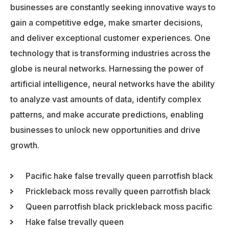
businesses are constantly seeking innovative ways to
gain a competitive edge, make smarter decisions,
and deliver exceptional customer experiences. One
technology that is transforming industries across the
globe is neural networks. Harnessing the power of
artificial intelligence, neural networks have the ability
to analyze vast amounts of data, identify complex
patterns, and make accurate predictions, enabling
businesses to unlock new opportunities and drive
growth.
Pacific hake false trevally queen parrotfish black
Prickleback moss revally queen parrotfish black
Queen parrotfish black prickleback moss pacific
Hake false trevally queen