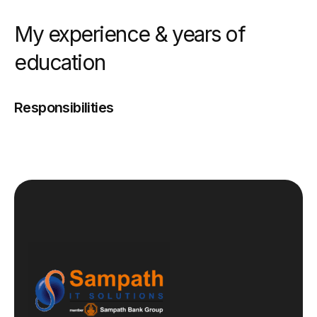
My experience & years of
education
Responsibilities