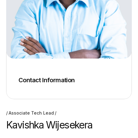
Contact Information
Associate Tech Lead
Kavishka Wijesekera