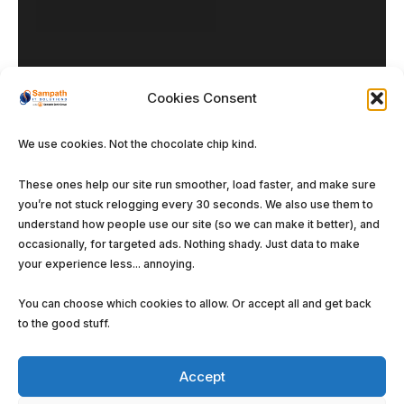
Cookies Consent
We use cookies. Not the chocolate chip kind.
Our DNA
These ones help our site run smoother, load faster, and make sure
you’re not stuck relogging every 30 seconds. We also use them to
Enterprise Solutions
understand how people use our site (so we can make it better), and
Managed Services
occasionally, for targeted ads. Nothing shady. Just data to make
your experience less... annoying.
Software Solutions
You can choose which cookies to allow. Or accept all and get back
to the good stuff.
Accept
©
Sampath IT Solutions Ltd.
2026. All rights