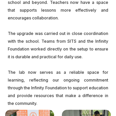
school and beyond. Teachers now have a space
that supports lessons more effectively and
encourages collaboration.
The upgrade was carried out in close coordination
with the school. Teams from SITS and the Infinity
Foundation worked directly on the setup to ensure
it is durable and practical for daily use.
The lab now serves as a reliable space for
learning, reflecting our ongoing commitment
through the Infinity Foundation to support education
and provide resources that make a difference in
the community.