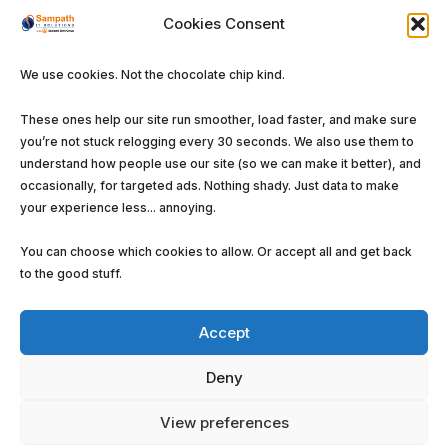
Software Solutions
Cookies Consent
We use cookies. Not the chocolate chip kind.
These ones help our site run smoother, load faster, and make sure
you’re not stuck relogging every 30 seconds. We also use them to
©
Sampath IT Solutions Ltd.
2026. All rights
understand how people use our site (so we can make it better), and
reserved.
occasionally, for targeted ads. Nothing shady. Just data to make
your experience less... annoying.
Privacy Policy
Terms and Conditions
Cookie
Policy (EU)
You can choose which cookies to allow. Or accept all and get back
to the good stuff.
Accept
Deny
View preferences