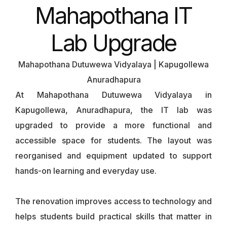
Mahapothana IT
Lab Upgrade
Mahapothana Dutuwewa Vidyalaya | Kapugollewa
Anuradhapura
At Mahapothana Dutuwewa Vidyalaya in
Kapugollewa, Anuradhapura, the IT lab was
upgraded to provide a more functional and
accessible space for students. The layout was
reorganised and equipment updated to support
hands-on learning and everyday use.
The renovation improves access to technology and
helps students build practical skills that matter in