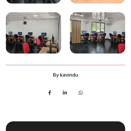
By
kavindu