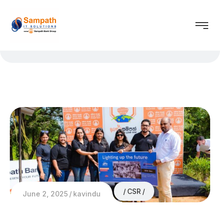
CSR
June 2, 2025
kavindu