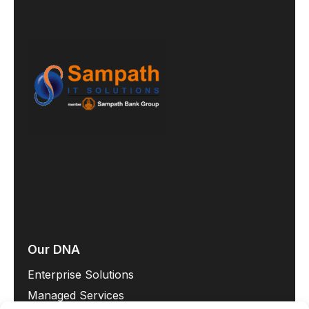
Our DNA
Enterprise Solutions
Managed Services